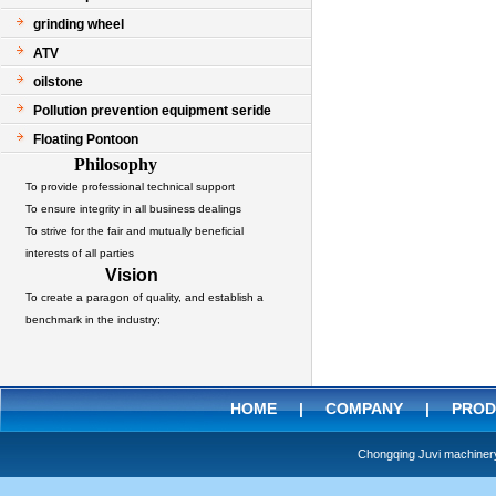
grinding wheel
ATV
oilstone
Pollution prevention equipment seride
Floating Pontoon
Philosophy
To provide professional technical support
To ensure integrity in all business dealings
To strive for the fair and mutually beneficial
interests of all parties
Vision
To create a paragon of quality, and establish a
benchmark in the industry;
HOME
|
COMPANY
|
PROD
Chongqing Juvi machine