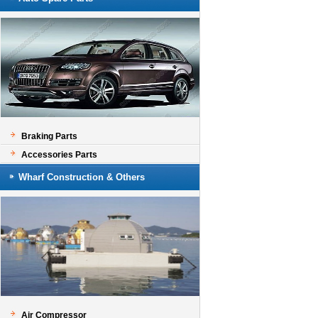
Braking Parts
Accessories Parts
Wharf Construction & Others
Air Compressor