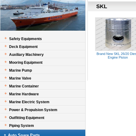
SKL
Safety Equipments
Deck Equipment
Brand New SKL 26/20 Dies
Auxiliary Machinery
Engine Piston
Mooring Equipment
Marine Pump
Marine Valve
Marine Container
Marine Hardware
Marine Electric System
Power & Propulsion System
Outfitting Equipment
Piping System
Auto Spare Parts