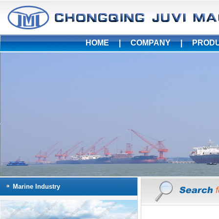
HOME
|
COMPANY
|
PROD
Marine Industry