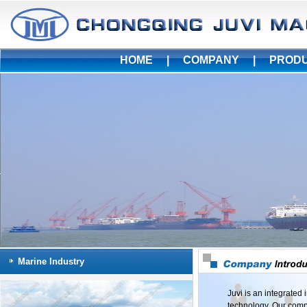
HOME
|
COMPANY
|
PROD
Marine Industry
Juvi is an integrated
technology. Our compa