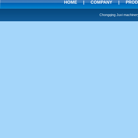
HOME
|
COMPANY
|
PROD
Chongqing Juvi machine