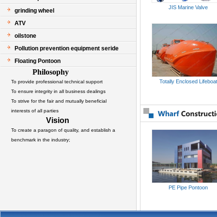
JIS Marine Valve
grinding wheel
ATV
oilstone
Pollution prevention equipment seride
Floating Pontoon
Philosophy
Totally Enclosed Lifeboa
To provide professional technical support
To ensure integrity in all business dealings
To strive for the fair and mutually beneficial
interests of all parties
Vision
To create a paragon of quality, and establish a
benchmark in the industry;
PE Pipe Pontoon