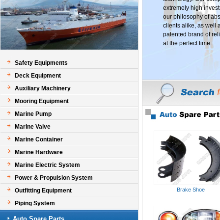
extremely high invest
our philosophy of abs
clients alike, as well
patented brand of reli
at the perfect time.
Safety Equipments
Deck Equipment
Auxiliary Machinery
Mooring Equipment
Marine Pump
Marine Valve
Marine Container
Marine Hardware
Marine Electric System
Power & Propulsion System
Brake Shoe
Outfitting Equipment
Piping System
Auto Spare Parts