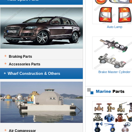
Auto Lamp
Braking Parts
Accessories Parts
Brake Master Cylinder
Wharf Construction & Others
Air Compressor