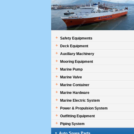
Safety Equipments
Deck Equipment
Auxiliary Machinery
Mooring Equipment
Marine Pump
Marine Valve
Marine Container
Marine Hardware
Marine Electric System
Power & Propulsion System
Outfitting Equipment
Piping System
Auto Spare Parts