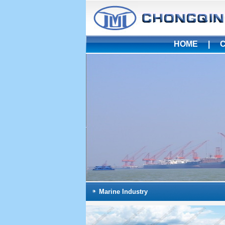
HOME
|
Marine Industry