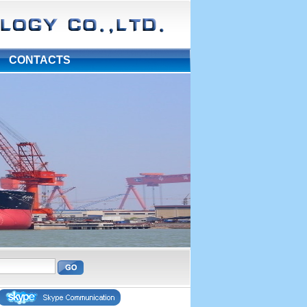
|
CONTACTS