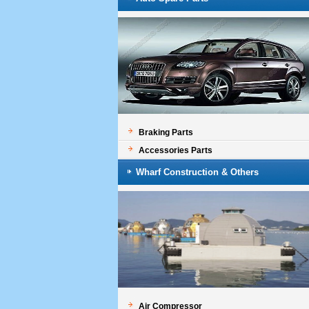
Braking Parts
Accessories Parts
Wharf Construction & Others
Air Compressor