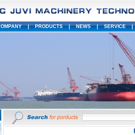
COMPANY
|
PRODUCTS
|
NEWS
|
SERVICE