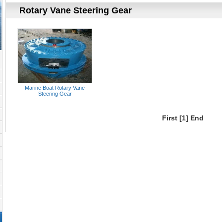
Rotary Vane Steering Gear
Marine Boat Rotary Vane
Steering Gear
First
[1]
End