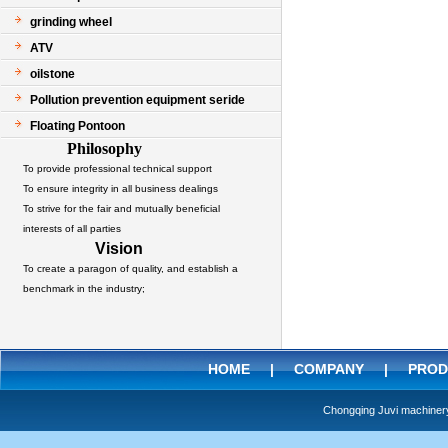
grinding wheel
ATV
oilstone
Pollution prevention equipment seride
Floating Pontoon
Philosophy
To provide professional technical support
To ensure integrity in all business dealings
To strive for the fair and mutually beneficial
interests of all parties
Vision
To create a paragon of quality, and establish a
benchmark in the industry;
HOME
|
COMPANY
|
PROD
Chongqing Juvi machine