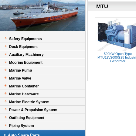
MTU
Safety Equipments
Deck Equipment
520KW Open Type
Auxiliary Machinery
MTU12V2000G25 Industri
Generator
Mooring Equipment
Marine Pump
Marine Valve
Marine Container
Marine Hardware
Marine Electric System
Power & Propulsion System
Outfitting Equipment
Piping System
Auto Spare Parts