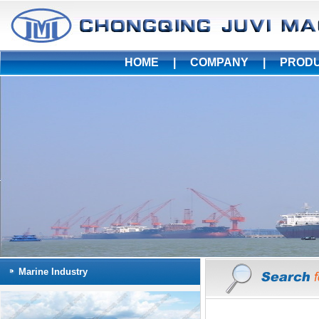
HOME
|
COMPANY
|
PROD
Marine Industry