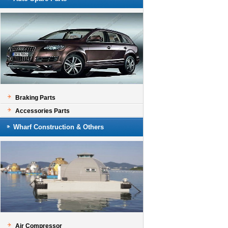
Braking Parts
Accessories Parts
Wharf Construction & Others
Air Compressor