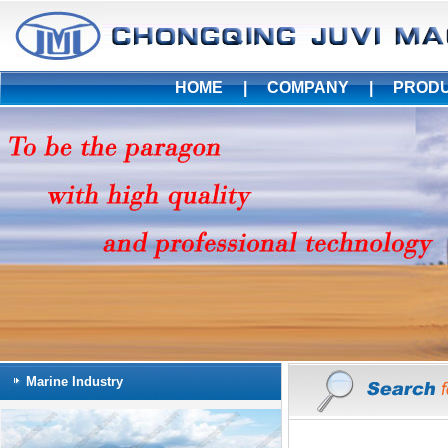
HOME
|
COMPANY
|
PROD
Marine Industry