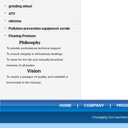
grinding wheel
ATV
oilstone
Pollution prevention equipment seride
Floating Pontoon
Philosophy
To provide professional technical support
To ensure integrity in all business dealings
To strive for the fair and mutually beneficial
interests of all parties
Vision
To create a paragon of quality, and establish a
benchmark in the industry;
HOME
|
COMPANY
|
PROD
Chongqing Juvi machine