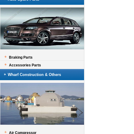
Braking Parts
Accessories Parts
Wharf Construction & Others
Air Compressor