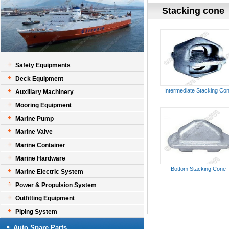
Stacking cone
Safety Equipments
Deck Equipment
Intermediate Stacking Co
Auxiliary Machinery
Mooring Equipment
Marine Pump
Marine Valve
Marine Container
Marine Hardware
Bottom Stacking Cone
Marine Electric System
Power & Propulsion System
Outfitting Equipment
Piping System
Auto Spare Parts