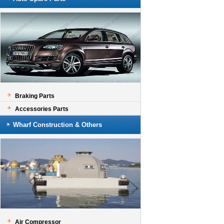
Braking Parts
Accessories Parts
Wharf Construction & Others
Air Compressor