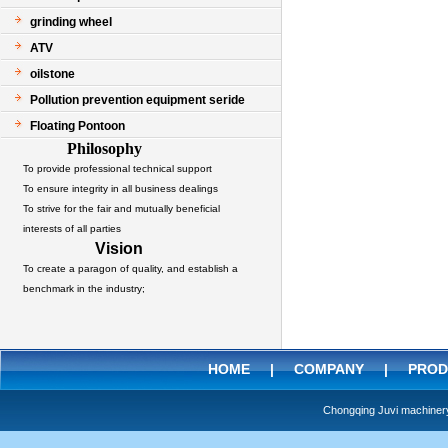
grinding wheel
ATV
oilstone
Pollution prevention equipment seride
Floating Pontoon
Philosophy
To provide professional technical support
To ensure integrity in all business dealings
To strive for the fair and mutually beneficial
interests of all parties
Vision
To create a paragon of quality, and establish a
benchmark in the industry;
HOME
|
COMPANY
|
PROD
Chongqing Juvi machine