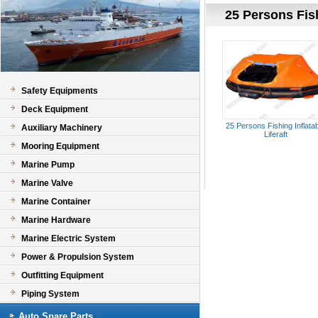
25 Persons Fish
Safety Equipments
Deck Equipment
25 Persons Fishing Inflata
Auxiliary Machinery
Liferaft
Mooring Equipment
Marine Pump
Marine Valve
Marine Container
Marine Hardware
Marine Electric System
Power & Propulsion System
Outfitting Equipment
Piping System
Auto Spare Parts