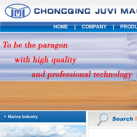
HOME
|
COMPANY
|
PROD
Marine Industry