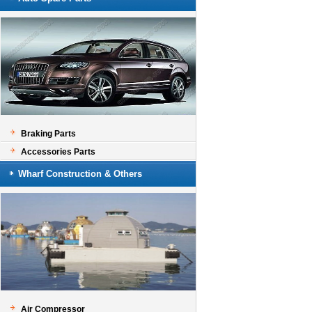
Braking Parts
Accessories Parts
Wharf Construction & Others
Air Compressor