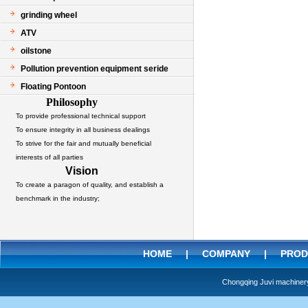
grinding wheel
ATV
oilstone
Pollution prevention equipment seride
Floating Pontoon
Philosophy
To provide professional technical support
To ensure integrity in all business dealings
To strive for the fair and mutually beneficial
interests of all parties
Vision
To create a paragon of quality, and establish a
benchmark in the industry;
HOME
|
COMPANY
|
PROD
Chongqing Juvi machine