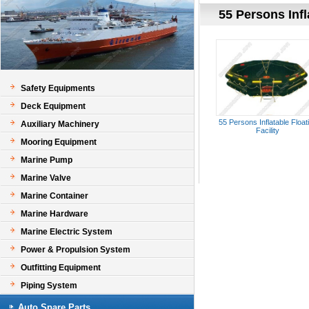
55 Persons Infl
Safety Equipments
Deck Equipment
55 Persons Inflatable Float
Auxiliary Machinery
Facility
Mooring Equipment
Marine Pump
Marine Valve
Marine Container
Marine Hardware
Marine Electric System
Power & Propulsion System
Outfitting Equipment
Piping System
Auto Spare Parts