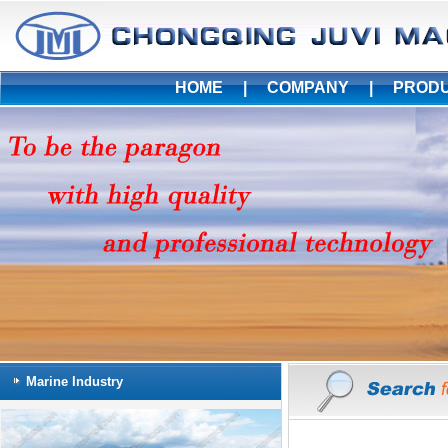
HOME
|
COMPANY
|
PROD
Marine Industry