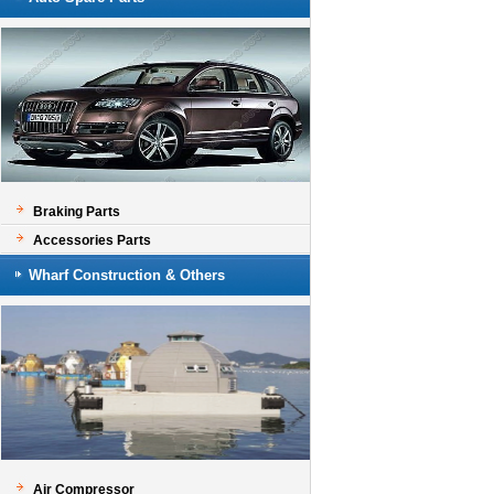
Braking Parts
Accessories Parts
Wharf Construction & Others
Air Compressor