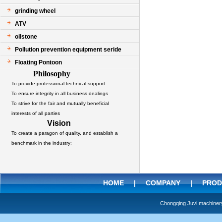
grinding wheel
ATV
oilstone
Pollution prevention equipment seride
Floating Pontoon
Philosophy
To provide professional technical support
To ensure integrity in all business dealings
To strive for the fair and mutually beneficial
interests of all parties
Vision
To create a paragon of quality, and establish a
benchmark in the industry;
HOME
|
COMPANY
|
PROD
Chongqing Juvi machine