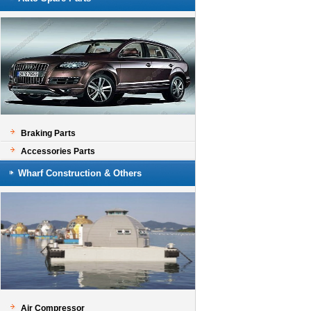
Braking Parts
Accessories Parts
Wharf Construction & Others
Air Compressor