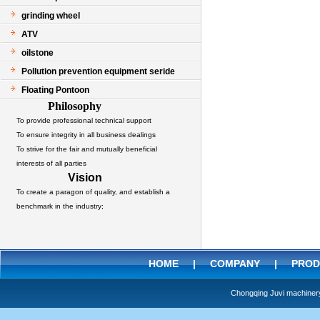
grinding wheel
ATV
oilstone
Pollution prevention equipment seride
Floating Pontoon
Philosophy
To provide professional technical support
To ensure integrity in all business dealings
To strive for the fair and mutually beneficial
interests of all parties
Vision
To create a paragon of quality, and establish a
benchmark in the industry;
HOME
|
COMPANY
|
PROD
Chongqing Juvi machine