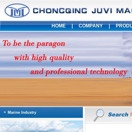
HOME
|
COMPANY
|
PROD
Marine Industry