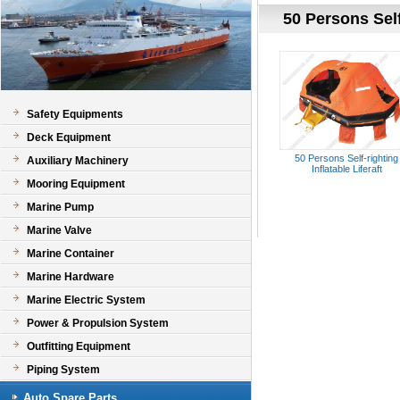
50 Persons Self-
Safety Equipments
Deck Equipment
50 Persons Self-righting
Auxiliary Machinery
Inflatable Liferaft
Mooring Equipment
Marine Pump
Marine Valve
Marine Container
Marine Hardware
Marine Electric System
Power & Propulsion System
Outfitting Equipment
Piping System
Auto Spare Parts