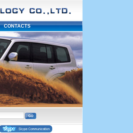
|
CONTACTS