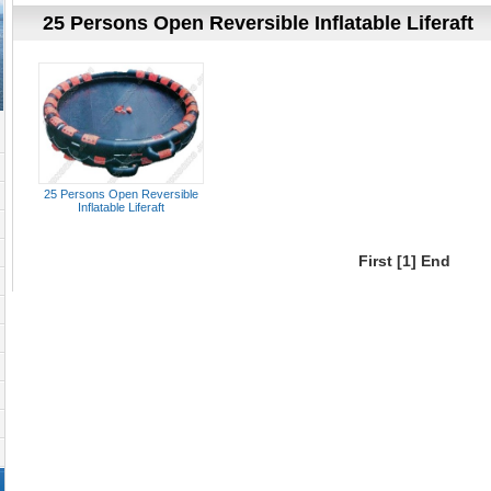
25 Persons Open Reversible Inflatable Liferaft
25 Persons Open Reversible
Inflatable Liferaft
First
[1]
End