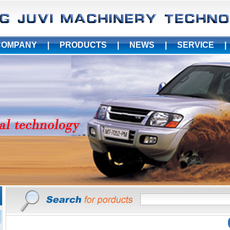
COMPANY
|
PRODUCTS
|
NEWS
|
SERVICE