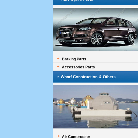
Braking Parts
Accessories Parts
Wharf Construction & Others
Air Compressor