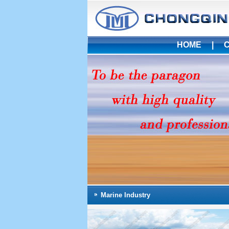
HOME
|
Marine Industry