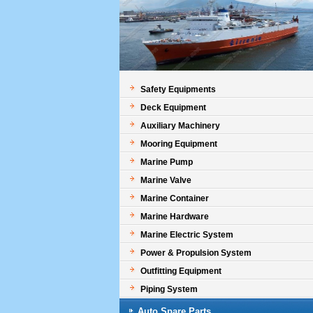
Safety Equipments
Deck Equipment
Auxiliary Machinery
Mooring Equipment
Marine Pump
Marine Valve
Marine Container
Marine Hardware
Marine Electric System
Power & Propulsion System
Outfitting Equipment
Piping System
Auto Spare Parts