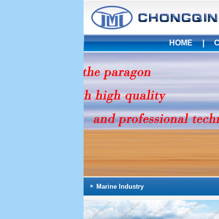
HOME
|
Marine Industry