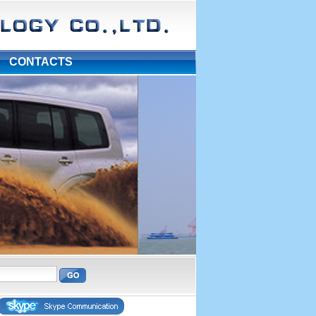
|
CONTACTS