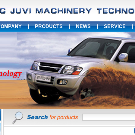
COMPANY
|
PRODUCTS
|
NEWS
|
SERVICE