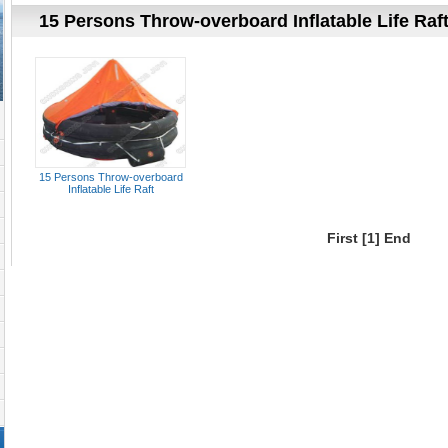
15 Persons Throw-overboard Inflatable Life Raf
15 Persons Throw-overboard
Inflatable Life Raft
First
[1]
End