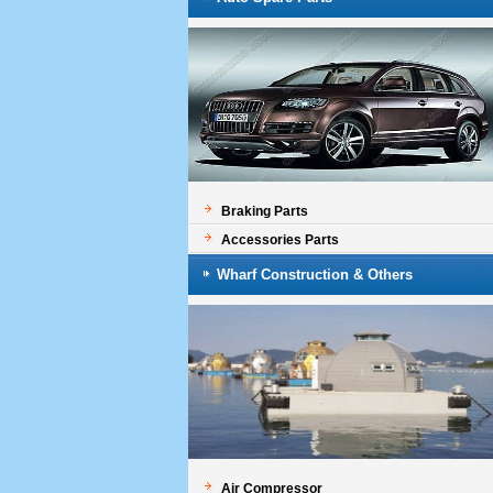
Braking Parts
Accessories Parts
Wharf Construction & Others
Air Compressor