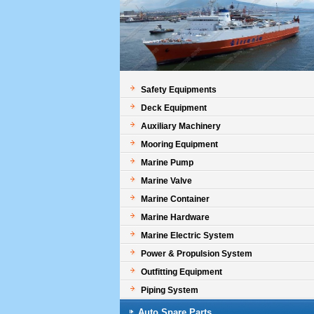
Safety Equipments
Deck Equipment
Auxiliary Machinery
Mooring Equipment
Marine Pump
Marine Valve
Marine Container
Marine Hardware
Marine Electric System
Power & Propulsion System
Outfitting Equipment
Piping System
Auto Spare Parts