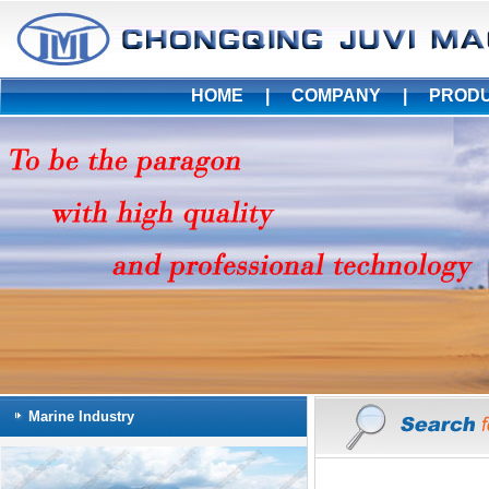
HOME
|
COMPANY
|
PROD
Marine Industry