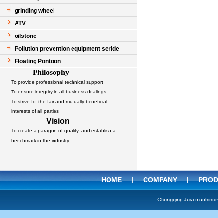
grinding wheel
ATV
oilstone
Pollution prevention equipment seride
Floating Pontoon
Philosophy
To provide professional technical support
To ensure integrity in all business dealings
To strive for the fair and mutually beneficial
interests of all parties
Vision
To create a paragon of quality, and establish a
benchmark in the industry;
HOME
|
COMPANY
|
PROD
Chongqing Juvi machine