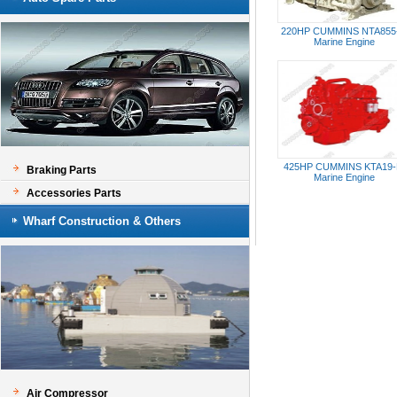
220HP CUMMINS NTA855
Marine Engine
425HP CUMMINS KTA19
Braking Parts
Marine Engine
Accessories Parts
Wharf Construction & Others
Air Compressor