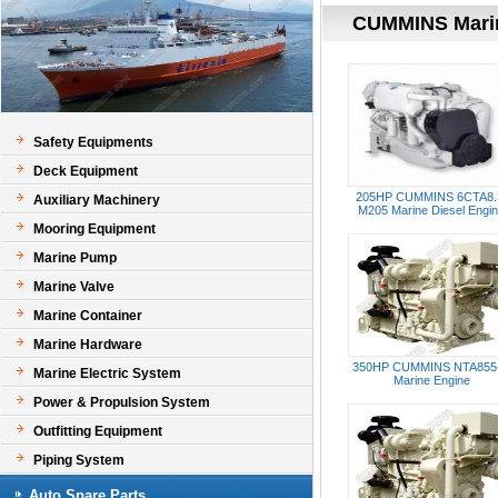
CUMMINS Mari
Safety Equipments
Deck Equipment
205HP CUMMINS 6CTA8.
Auxiliary Machinery
M205 Marine Diesel Engi
Mooring Equipment
Marine Pump
Marine Valve
Marine Container
Marine Hardware
350HP CUMMINS NTA855
Marine Electric System
Marine Engine
Power & Propulsion System
Outfitting Equipment
Piping System
Auto Spare Parts