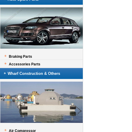
Braking Parts
Accessories Parts
Wharf Construction & Others
Air Compressor