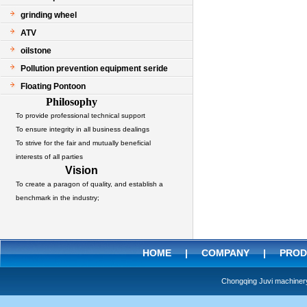
grinding wheel
ATV
oilstone
Pollution prevention equipment seride
Floating Pontoon
Philosophy
To provide professional technical support
To ensure integrity in all business dealings
To strive for the fair and mutually beneficial
interests of all parties
Vision
To create a paragon of quality, and establish a
benchmark in the industry;
HOME
|
COMPANY
|
PROD
Chongqing Juvi machine