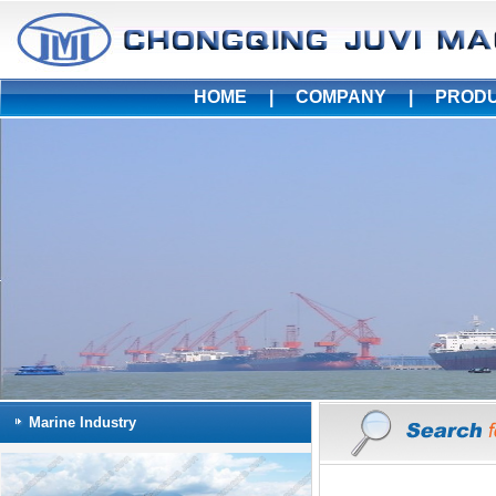
HOME
|
COMPANY
|
PROD
Marine Industry