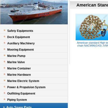
American Stan
Safety Equipments
Deck Equipment
American standard High te
Auxiliary Machinery
chain NACM96(G43) JV
Mooring Equipment
Marine Pump
Marine Valve
Marine Container
Marine Hardware
Marine Electric System
Power & Propulsion System
Outfitting Equipment
Piping System
Auto Spare Parts