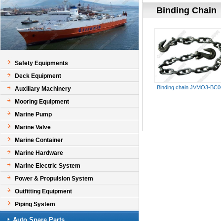
Binding Chain
Safety Equipments
Deck Equipment
Binding chain JVMO3-BC0
Auxiliary Machinery
Mooring Equipment
Marine Pump
Marine Valve
Marine Container
Marine Hardware
Marine Electric System
Power & Propulsion System
Outfitting Equipment
Piping System
Auto Spare Parts