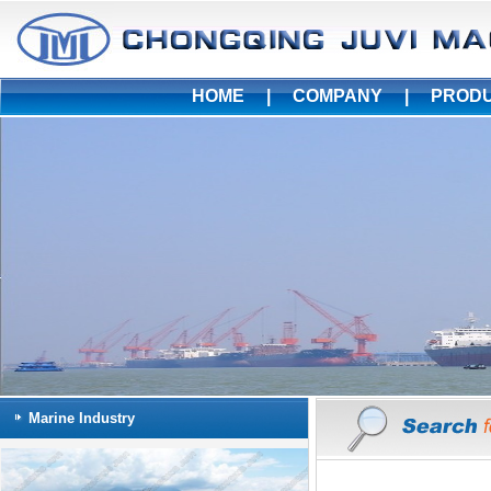
HOME
|
COMPANY
|
PROD
Marine Industry