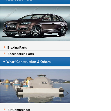
Braking Parts
Accessories Parts
Wharf Construction & Others
Air Compressor