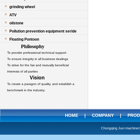
grinding wheel
ATV
oilstone
Pollution prevention equipment seride
Floating Pontoon
Philosophy
To provide professional technical support
To ensure integrity in all business dealings
To strive for the fair and mutually beneficial
interests of all parties
Vision
To create a paragon of quality, and establish a
benchmark in the industry;
HOME
|
COMPANY
|
PROD
Chongqing Juvi machine