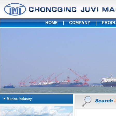
HOME
|
COMPANY
|
PROD
Marine Industry