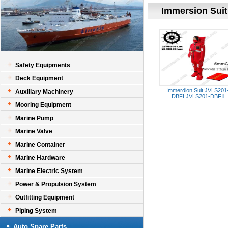
Immersion Suit
Safety Equipments
Deck Equipment
Immerdion Suit:JVLS201
Auxiliary Machinery
DBFⅠ:JVLS201-DBFⅡ
Mooring Equipment
Marine Pump
Marine Valve
Marine Container
Marine Hardware
Marine Electric System
Power & Propulsion System
Outfitting Equipment
Piping System
Auto Spare Parts