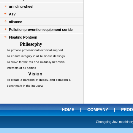
grinding wheel
ATV
oilstone
Pollution prevention equipment seride
Floating Pontoon
Philosophy
To provide professional technical support
To ensure integrity in all business dealings
To strive for the fair and mutually beneficial
interests of all parties
Vision
To create a paragon of quality, and establish a
benchmark in the industry;
HOME
|
COMPANY
|
PROD
Chongqing Juvi machine