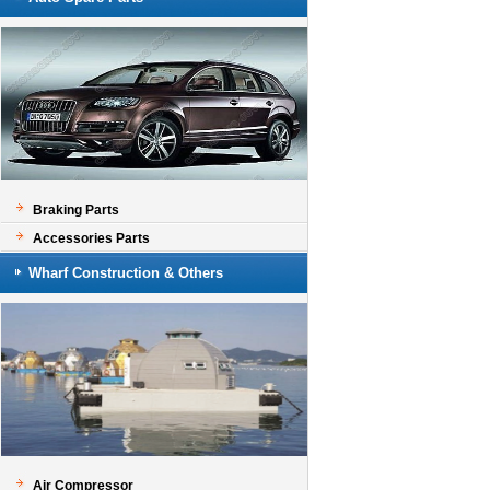
Braking Parts
Accessories Parts
Wharf Construction & Others
Air Compressor