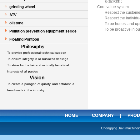
积极求胜；
grinding wheel
Core value system:
Respect the custome
ATV
Respect the indivi
oilstone
To be honest and up
To be proactive in o
Pollution prevention equipment seride
Floating Pontoon
Philosophy
To provide professional technical support
To ensure integrity in all business dealings
To strive for the fair and mutually beneficial
interests of all parties
Vision
To create a paragon of quality, and establish a
benchmark in the industry;
HOME
|
COMPANY
|
PROD
Chongqing Juvi machine