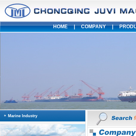
HOME
|
COMPANY
|
PROD
Marine Industry