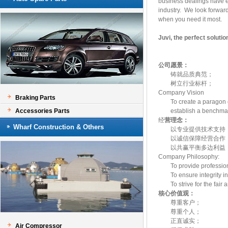
business dealings have ea
industry. We look forward 
when you need it most.
Juvi, the perfect solutio
公司愿景
：
铸就品质典范；
树立行业标杆；
Company Vision
Braking Parts
To create a paragon of
Accessories Parts
establish a benchmark
经
营理念
：
Wharf Construction & Others
以专业提供技术支
以诚信保障经营合
以共赢平衡多边利益
Company Philosophy
To provide profession
To ensure integrity in
To strive for the fair an
核心价值观：
尊重客户；
尊重个人；
正直诚实；
Air Compressor