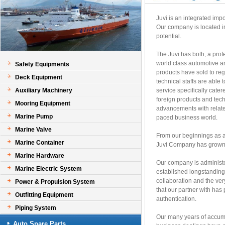
Juvi is an integrated imp
Our company is located i
potential.
The Juvi has both, a prof
world class automotive a
Safety Equipments
products have sold to re
Deck Equipment
technical staffs are able 
Auxiliary Machinery
service specifically cate
foreign products and tech
Mooring Equipment
advancements with related
Marine Pump
paced business world.
Marine Valve
From our beginnings as a
Marine Container
Juvi Company has grown a
Marine Hardware
Our company is administe
Marine Electric System
established longstanding 
collaboration and the ver
Power & Propulsion System
that our partner with h
Outfitting Equipment
authentication.
Piping System
Our many years of accumul
Auto Spare Parts