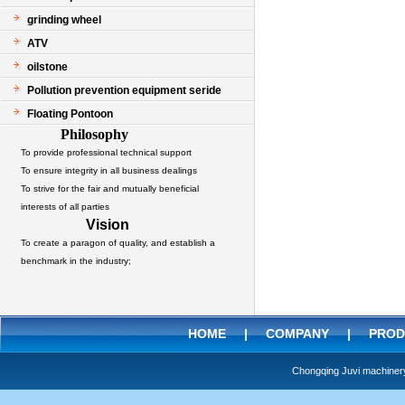
grinding wheel
ATV
oilstone
Pollution prevention equipment seride
Floating Pontoon
Philosophy
To provide professional technical support
To ensure integrity in all business dealings
To strive for the fair and mutually beneficial
interests of all parties
Vision
To create a paragon of quality, and establish a
benchmark in the industry;
HOME
|
COMPANY
|
PROD
Chongqing Juvi machine