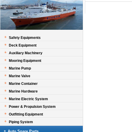
Safety Equipments
Deck Equipment
Auxiliary Machinery
Mooring Equipment
Marine Pump
Marine Valve
Marine Container
Marine Hardware
Marine Electric System
Power & Propulsion System
Outfitting Equipment
Piping System
Auto Spare Parts