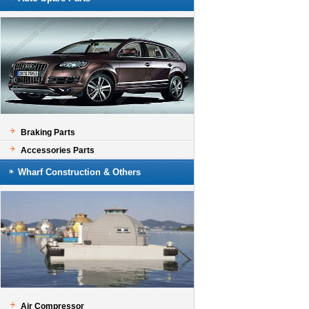
Braking Parts
Accessories Parts
Wharf Construction & Others
Air Compressor