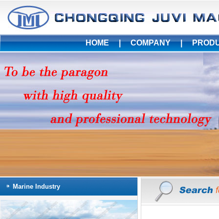
HOME
|
COMPANY
|
PROD
Marine Industry