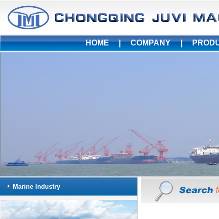
HOME
|
COMPANY
|
PROD
Marine Industry