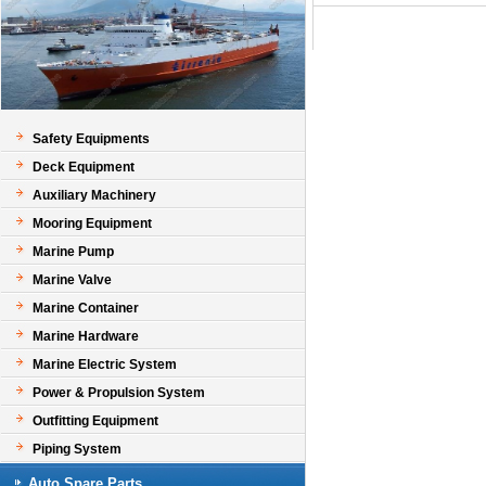
Safety Equipments
Deck Equipment
Auxiliary Machinery
Mooring Equipment
Marine Pump
Marine Valve
Marine Container
Marine Hardware
Marine Electric System
Power & Propulsion System
Outfitting Equipment
Piping System
Auto Spare Parts