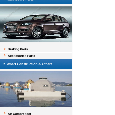
Braking Parts
Accessories Parts
Wharf Construction & Others
Air Compressor