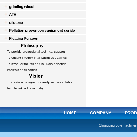
grinding wheel
ATV
oilstone
Pollution prevention equipment seride
Floating Pontoon
Philosophy
To provide professional technical support
To ensure integrity in all business dealings
To strive for the fair and mutually beneficial
interests of all parties
Vision
To create a paragon of quality, and establish a
benchmark in the industry;
HOME
|
COMPANY
|
PROD
Chongqing Juvi machine