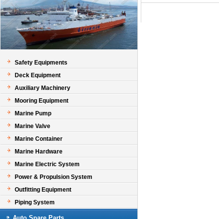
Safety Equipments
Deck Equipment
Auxiliary Machinery
Mooring Equipment
Marine Pump
Marine Valve
Marine Container
Marine Hardware
Marine Electric System
Power & Propulsion System
Outfitting Equipment
Piping System
Auto Spare Parts