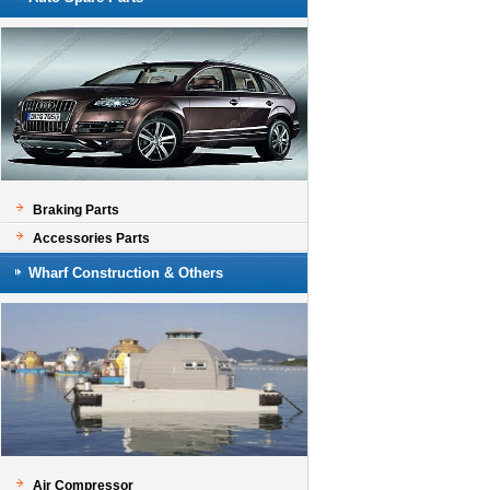
Braking Parts
Accessories Parts
Wharf Construction & Others
Air Compressor