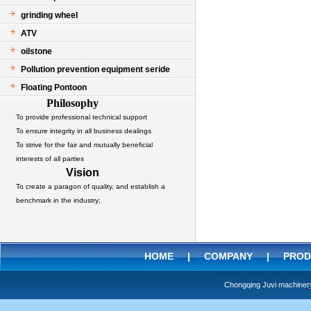
grinding wheel
ATV
oilstone
Pollution prevention equipment seride
Floating Pontoon
Philosophy
To provide professional technical support
To ensure integrity in all business dealings
To strive for the fair and mutually beneficial
interests of all parties
Vision
To create a paragon of quality, and establish a
benchmark in the industry;
HOME
|
COMPANY
|
PROD
Chongqing Juvi machine