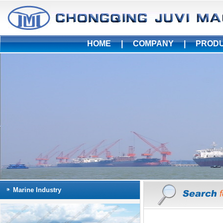
HOME
|
COMPANY
|
PROD
Marine Industry