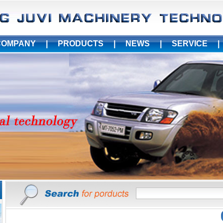
COMPANY
|
PRODUCTS
|
NEWS
|
SERVICE