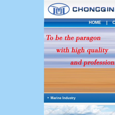
HOME
|
Marine Industry