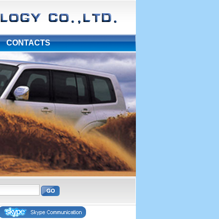
|
CONTACTS