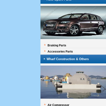
Braking Parts
Accessories Parts
Wharf Construction & Others
Air Compressor