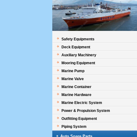
Safety Equipments
Deck Equipment
Auxiliary Machinery
Mooring Equipment
Marine Pump
Marine Valve
Marine Container
Marine Hardware
Marine Electric System
Power & Propulsion System
Outfitting Equipment
Piping System
Auto Spare Parts