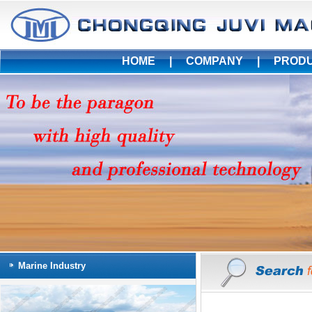
HOME
|
COMPANY
|
PROD
Marine Industry