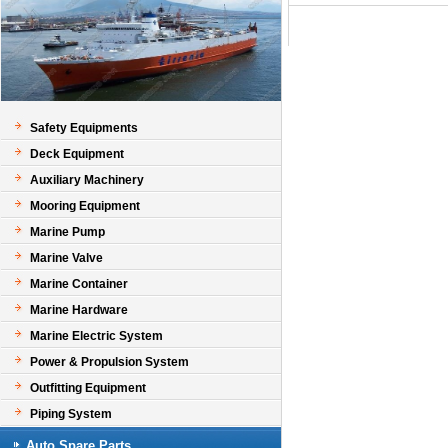
Safety Equipments
Deck Equipment
Auxiliary Machinery
Mooring Equipment
Marine Pump
Marine Valve
Marine Container
Marine Hardware
Marine Electric System
Power & Propulsion System
Outfitting Equipment
Piping System
Auto Spare Parts