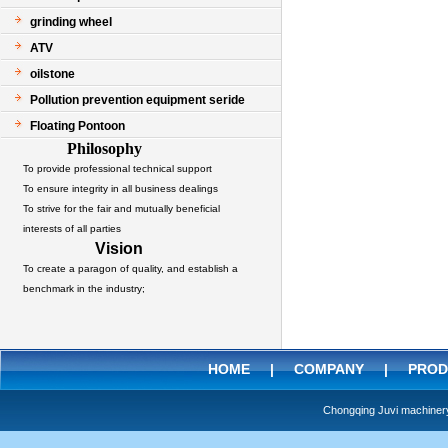
grinding wheel
ATV
oilstone
Pollution prevention equipment seride
Floating Pontoon
Philosophy
To provide professional technical support
To ensure integrity in all business dealings
To strive for the fair and mutually beneficial
interests of all parties
Vision
To create a paragon of quality, and establish a
benchmark in the industry;
HOME
|
COMPANY
|
PROD
Chongqing Juvi machine