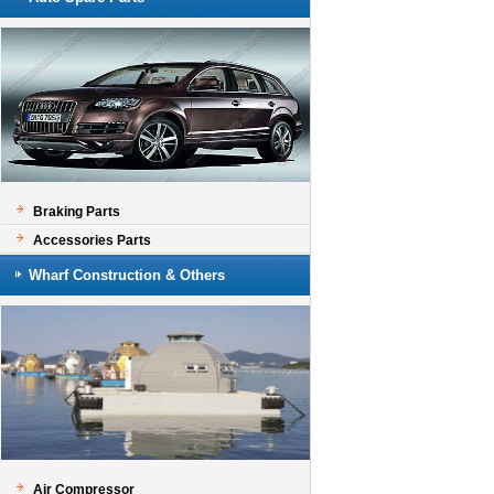
Braking Parts
Accessories Parts
Wharf Construction & Others
Air Compressor