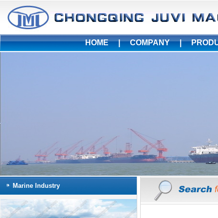
HOME
|
COMPANY
|
PROD
Marine Industry