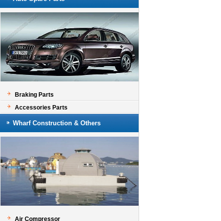
Braking Parts
Accessories Parts
Wharf Construction & Others
Air Compressor