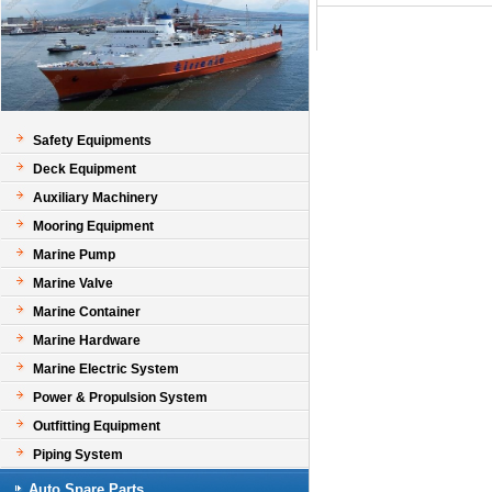
Safety Equipments
Deck Equipment
Auxiliary Machinery
Mooring Equipment
Marine Pump
Marine Valve
Marine Container
Marine Hardware
Marine Electric System
Power & Propulsion System
Outfitting Equipment
Piping System
Auto Spare Parts