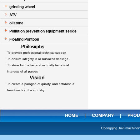
grinding wheel
ATV
oilstone
Pollution prevention equipment seride
Floating Pontoon
Philosophy
To provide professional technical support
To ensure integrity in all business dealings
To strive for the fair and mutually beneficial
interests of all parties
Vision
To create a paragon of quality, and establish a
benchmark in the industry;
HOME
|
COMPANY
|
PROD
Chongqing Juvi machine