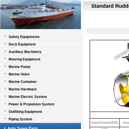
Standard Rudde
Safety Equipments
Deck Equipment
Auxiliary Machinery
Mooring Equipment
Marine Pump
Marine Valve
Marine Container
Marine Hardware
Marine Electric System
Power & Propulsion System
Outfitting Equipment
Piping System
Input Power(KW)
Inp
Auto Spare Parts