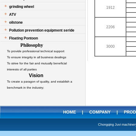
grinding wheel
1912
ATV
oilstone
2206
Pollution prevention equipment seride
Floating Pontoon
Philosophy
3000
To provide professional technical support
To ensure integrity in all business dealings
To strive for the fair and mutually beneficial
interests of all parties
Vision
To create a paragon of quality, and establish a
benchmark in the industry;
HOME
|
COMPANY
|
PROD
Chongqing Juvi machine