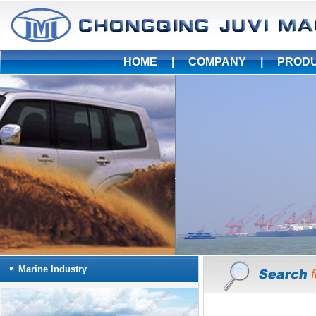
HOME
|
COMPANY
|
PROD
Marine Industry