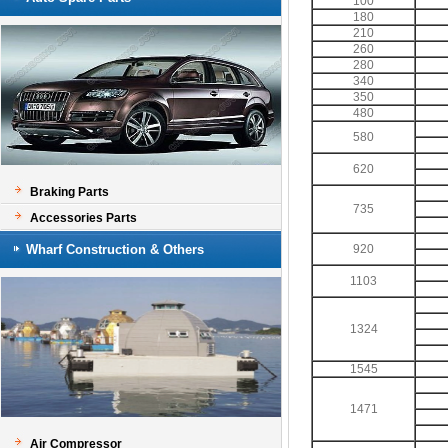
100
180
210
260
280
340
350
480
580
620
Braking Parts
735
Accessories Parts
Wharf Construction & Others
920
1103
1324
1545
1471
Air Compressor