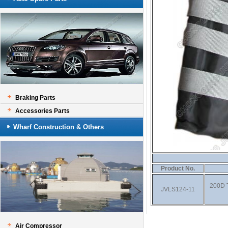
Braking Parts
Accessories Parts
Wharf Construction & Others
Product No.
200D T
JVLS124-11
Air Compressor