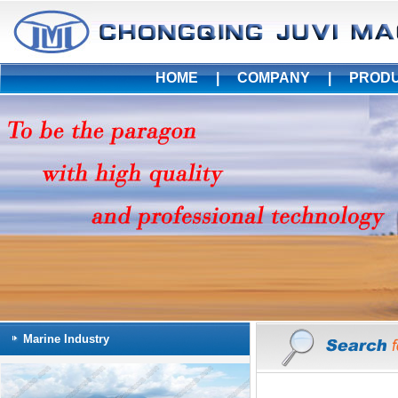
HOME
|
COMPANY
|
PROD
Marine Industry