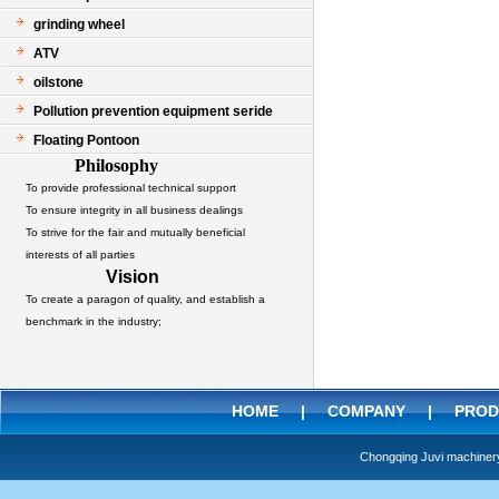
grinding wheel
ATV
oilstone
Pollution prevention equipment seride
Floating Pontoon
Philosophy
To provide professional technical support
To ensure integrity in all business dealings
To strive for the fair and mutually beneficial
interests of all parties
Vision
To create a paragon of quality, and establish a
benchmark in the industry;
HOME
|
COMPANY
|
PROD
Chongqing Juvi machine