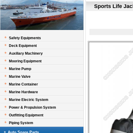
Sports Life Jac
Safety Equipments
Deck Equipment
Auxiliary Machinery
Mooring Equipment
Marine Pump
Marine Valve
Marine Container
Marine Hardware
Marine Electric System
Power & Propulsion System
Outfitting Equipment
Piping System
Auto Spare Parts