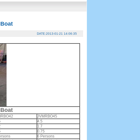
 Boat
DATE:2013-01-21 14:06:35
 Boat
MRBO42
JVMRBO45
5
4.5
2
1.7
5
0.75
ersons
6 Persons