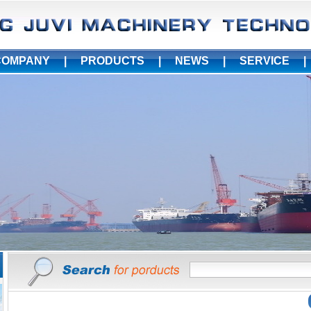
COMPANY
|
PRODUCTS
|
NEWS
|
SERVICE