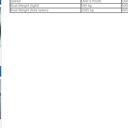
Speed
Over 6 Knots
Ove
Boat Weight (light)
585 kg
500
Boat Weight (fully laden)
1085 kg
995