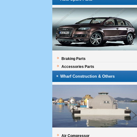
Braking Parts
Accessories Parts
Wharf Construction & Others
Air Compressor