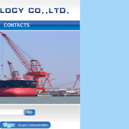
|
CONTACTS