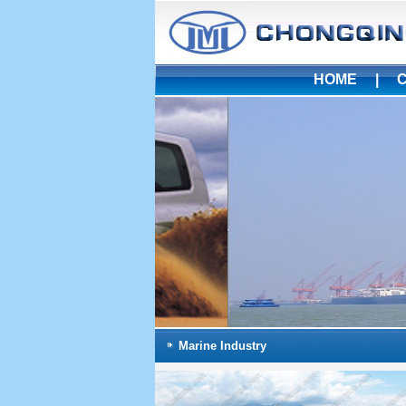
HOME
|
Marine Industry